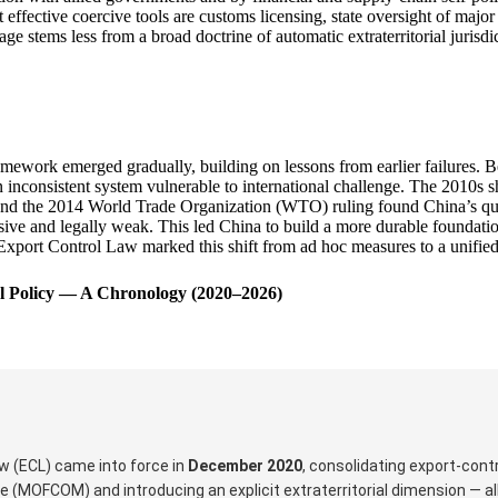
 effective coercive tools are customs licensing, state oversight of majo
ge stems less from a broad doctrine of automatic extraterritorial jurisd
ramework emerged gradually, building on lessons from earlier failures. 
 an inconsistent system vulnerable to international challenge. The 2010s
 and the 2014 World Trade Organization (WTO) ruling found China’s quot
ve and legally weak. This led China to build a more durable foundation
0 Export Control Law marked this shift from ad hoc measures to a unifie
ol Policy — A Chronology (2020–2026)
aw (ECL) came into force in
December 2020
, consolidating export-cont
 (MOFCOM) and introducing an explicit extraterritorial dimension — al