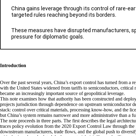
China gains leverage through its control of rare-ear
targeted rules reaching beyond its borders.
These measures have disrupted manufacturers, spurr
pressure for diplomatic goals.
Introduction
Over the past several years, China’s export control has turned from a re
with the United States widened from tariffs to semiconductors, critical 
became an increasingly important source of geopolitical leverage.
This note examines how that authority has been constructed and deplo
projects jurisdiction through dependence on upstream semiconductor des
stack: control over critical materials, processing know-how, and the lic
but China’s system remains narrower and more administrative than a ful
The note proceeds in three parts. The first describes the legal archit
traces policy evolution from the 2020 Export Control Law through the r
downstream manufacturers, trade flows, and the global push to diversif