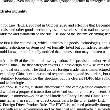
pplications), even though they are often grouped together in strategic dis
raterritoriality
ntrol Law (ECL), adopted in October 2020 and effective that December
erials, and other goods, technologies, and services tied to national secu
idated and standardized the dual use side of the system, clarifying lice
e first is the control list, which identifies the goods, technologies, and 
ted restrictions on items not yet formally listed but considered sensitiv
uld know, or are formally notified that a transaction may threaten natio
n Article 49 of the 2024 dual‑use regulation. The provision authorizes
outside China. The first category covers Chinese‑origin dual‑use items 
igin dual‑use inputs. The third covers foreign‑made items manufactured
r extending China’s export‑control requirements beyond its borders, but o
statutory foundation for this structure, but the clearest FDPR‑like auth
 and technologies.
 and end‑use review, customs enforcement, and catalog‑based controls o
d whether a proposed transaction raises end‑user or end‑use concerns. Fo
itional instruments—such as the Unreliable Entity List and China’s an
ime rather than serving as direct counterparts to the U.S. Entity List.
S. Foreign Direct Product Rule. The FDPR is enforced primarily throug
tion with allied governments and by financial and supply‑chain self‑po