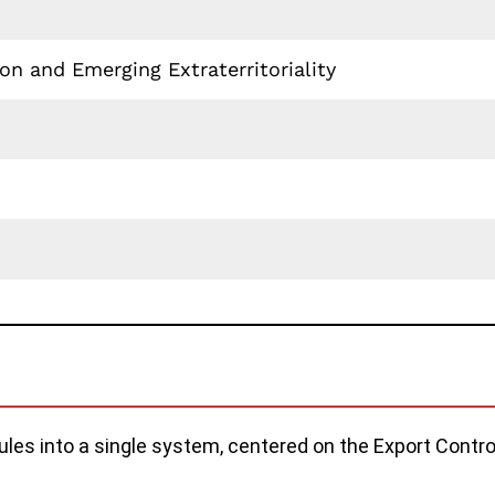
n and Emerging Extraterritoriality
rules into a single system, centered on the Export Cont