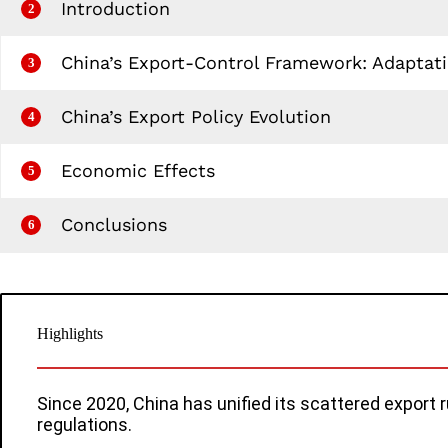
Introduction
2
China’s Export‑Control Framework: Adaptatio
3
China’s Export Policy Evolution
4
Economic Effects
5
Conclusions
6
Highlights
Since 2020, China has unified its scattered export 
regulations.