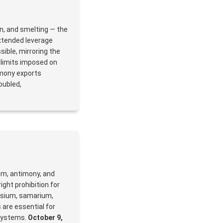
on, and smelting — the
xtended leverage
ible, mirroring the
t limits imposed on
imony exports
oubled,
ium, antimony, and
ight prohibition for
osium, samarium,
 are essential for
systems.
October 9,