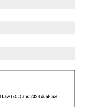
rol Law (ECL) and 2024 dual-use