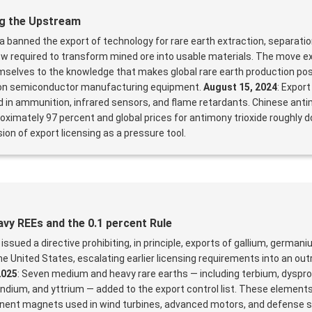
g the Upstream
na banned the export of technology for rare earth extraction, separati
w required to transform mined ore into usable materials. The move e
selves to the knowledge that makes global rare earth production poss
ns on semiconductor manufacturing equipment.
August 15, 2024
: Expor
d in ammunition, infrared sensors, and flame retardants. Chinese ant
oximately 97 percent and global prices for antimony trioxide roughly d
on of export licensing as a pressure tool.
avy REEs and the 0.1 percent Rule
 issued a directive prohibiting, in principle, exports of gallium, german
e United States, escalating earlier licensing requirements into an outr
2025
: Seven medium and heavy rare earths — including terbium, dyspr
ndium, and yttrium — added to the export control list. These elements
ent magnets used in wind turbines, advanced motors, and defense 