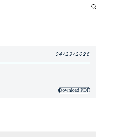
04/29/2026
Download PDF