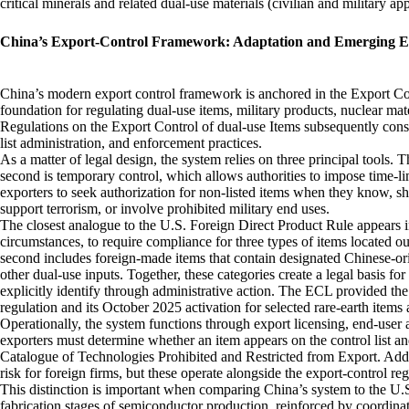
critical minerals and related dual‑use materials (civilian and military a
China’s Export‑Control Framework: Adaptation and Emerging Ext
China’s modern export control framework is anchored in the Export Co
foundation for regulating dual-use items, military products, nuclear mat
Regulations on the Export Control of dual-use Items subsequently consol
list administration, and enforcement practices.
As a matter of legal design, the system relies on three principal tools. Th
second is temporary control, which allows authorities to impose time‑limi
exporters to seek authorization for non‑listed items when they know, sho
support terrorism, or involve prohibited military end uses.
The closest analogue to the U.S. Foreign Direct Product Rule appears i
circumstances, to require compliance for three types of items located 
second includes foreign‑made items that contain designated Chinese‑or
other dual‑use inputs. Together, these categories create a legal basis fo
explicitly identify through administrative action. The ECL provided the 
regulation and its October 2025 activation for selected rare‑earth items
Operationally, the system functions through export licensing, end‑user
exporters must determine whether an item appears on the control list an
Catalogue of Technologies Prohibited and Restricted from Export. Add
risk for foreign firms, but these operate alongside the export‑control reg
This distinction is important when comparing China’s system to the U.
fabrication stages of semiconductor production, reinforced by coordina