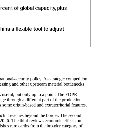
rcent of global capacity, plus
na a flexible tool to adjust
national-security policy. As strategic competition
cessing and other upstream material bottlenecks
 useful, but only up to a point. The FDPR
e through a different part of the production
 some origin-based and extraterritorial features,
hich it reaches beyond the border. The second
y 2026. The third reviews economic effects on
ishes rare earths from the broader category of