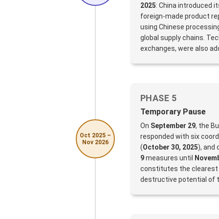
2025
: China introduced i
foreign-made product rep
using Chinese processing
global supply chains. Tech
exchanges, were also ad
PHASE 5
Temporary Pause
On
September 29
, the B
Oct 2025 –
responded with six coor
Nov 2026
(
October 30, 2025
), and
9
measures until
Novemb
constitutes the clearest
destructive potential of