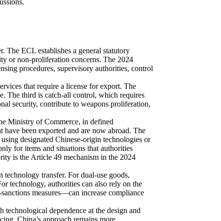
cussions.
. The ECL establishes a general statutory
rity or non-proliferation concerns. The 2024
nsing procedures, supervisory authorities, control
services that require a license for export. The
e. The third is catch‑all control, which requires
nal security, contribute to weapons proliferation,
 the Ministry of Commerce, in defined
that have been exported and are now abroad. The
 using designated Chinese‑origin technologies or
nly for items and situations that authorities
ority is the Article 49 mechanism in the 2024
n technology transfer. For dual‑use goods,
r technology, authorities can also rely on the
ti‑sanctions measures—can increase compliance
h technological dependence at the design and
licing. China’s approach remains more