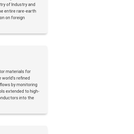
stry of Industry and
e entire rare-earth
ion on foreign
or materials for
 world’s refined
flows by monitoring
ols extended to high-
onductors into the