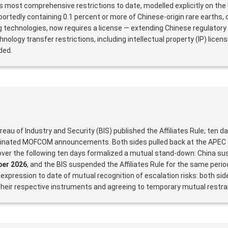
ts most comprehensive restrictions to date, modelled explicitly on the
ortedly containing 0.1 percent or more of Chinese-origin rare earths,
 technologies, now requires a license — extending Chinese regulatory
nology transfer restrictions, including intellectual property (IP) licen
ded.
ureau of Industry and Security (BIS) published the Affiliates Rule; ten d
dinated MOFCOM announcements. Both sides pulled back at the APEC
 over the following ten days formalized a mutual stand-down: China s
er 2026
, and the BIS suspended the Affiliates Rule for the same peri
 expression to date of mutual recognition of escalation risks: both si
 their respective instruments and agreeing to temporary mutual restrai