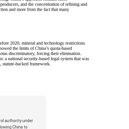
r producers, and the concentration of refining and
iction and more from the fact that many
Before 2020, mineral and technology restrictions
 showed the limits of China’s quota-based
as discriminatory, forcing their elimination.
: a national security-based legal system that was
d, statute-backed framework.
rol authority under
lowing China to