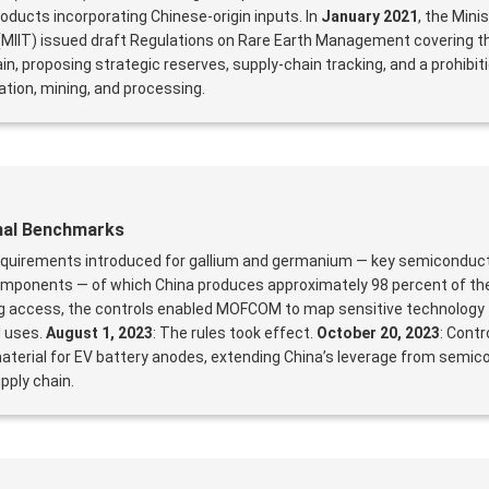
oducts incorporating Chinese-origin inputs. In
January 2021
, the Mini
MIIT) issued draft Regulations on Rare Earth Management covering th
n, proposing strategic reserves, supply-chain tracking, and a prohibit
ation, mining, and processing.
onal Benchmarks
requirements introduced for gallium and germanium — key semiconduct
 components — of which China produces approximately 98 percent of the
ng access, the controls enabled MOFCOM to map sensitive technology 
d uses.
August 1, 2023
: The rules took effect.
October 20, 2023
: Contr
 material for EV battery anodes, extending China’s leverage from semic
pply chain.