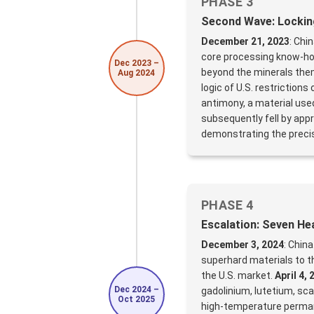
PHASE 3
Second Wave: Lockin
December 21, 2023
: Chi
core processing know-ho
Dec 2023 –
beyond the minerals them
Aug 2024
logic of U.S. restrictio
antimony, a material use
subsequently fell by appr
demonstrating the precisi
PHASE 4
Escalation: Seven He
December 3, 2024
: China
superhard materials to th
the U.S. market.
April 4, 
Dec 2024 –
gadolinium, lutetium, sca
Oct 2025
high-temperature perman