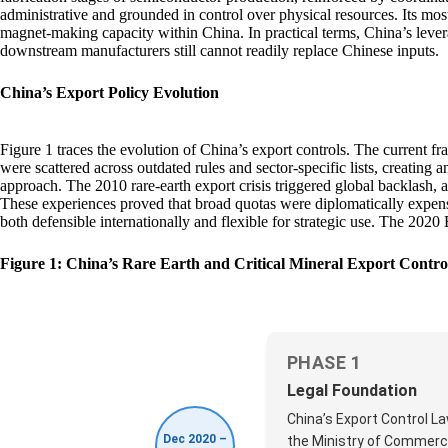
administrative and grounded in control over physical resources. Its most
magnet‑making capacity within China. In practical terms, China’s levera
downstream manufacturers still cannot readily replace Chinese inputs.
China’s Export Policy Evolution
Figure 1 traces the evolution of China’s export controls. The current f
were scattered across outdated rules and sector-specific lists, creating
approach. The 2010 rare-earth export crisis triggered global backlash,
These experiences proved that broad quotas were diplomatically expensi
both defensible internationally and flexible for strategic use. The 202
Figure 1: China’s Rare Earth and Critical Mineral Export Contr
PHASE 1
Legal Foundation
China’s Export Control L
Dec 2020 –
the Ministry of Commerce