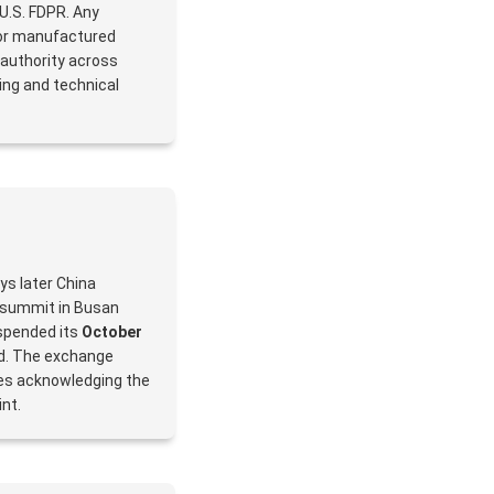
 U.S. FDPR. Any
 or manufactured
 authority across
sing and technical
ays later China
 summit in Busan
uspended its
October
od. The exchange
des acknowledging the
nt.