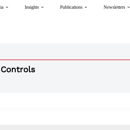
ia
Insights
Publications
Newsletters
 Controls