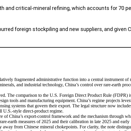
th and critical-mineral refining, which accounts for 70 pe
ed foreign stockpiling and new suppliers, and given Chi
latively fragmented administrative function into a central instrument of 
minerals, and industrial technology, China’s control over rare-earth pro
yed. The comparison to the U.S. Foreign Direct Product Rule (FDPR) is
ign tools and manufacturing equipment. China’s regime projects leverag
ensing systems that govern their export. The legal structure now includes
l U.S.-style direct-product regime.
ecture of China’s export-control framework and the mechanism through w
are-earth measures of 2025 and their calibration in late 2025 and earl
y away from Chinese mineral chokepoints. For clarity, the note distingu