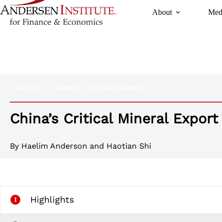
Skip
About
Med
to
content
TARIFFS
CHINA
GEOECONOMICS
China’s Critical Mineral Export
By
Haelim Anderson
and Haotian Shi
Highlights
1