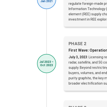
Jan 2021
regulate foreign-made pr
Information Technology (
element (REE) supply chai
investment in REE explor
PHASE 2
First Wave: Operati
July 3, 2023
: Licensing 
Jul 2023 –
radar, satellite, and 5G
Oct 2023
supply. Beyond restricti
buyers, volumes, and en
purity graphite, the key
broader electrification su